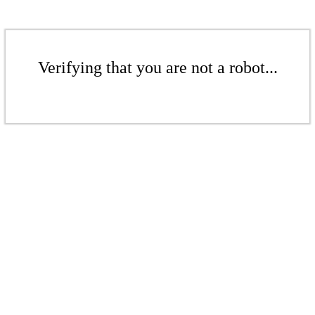
Verifying that you are not a robot...